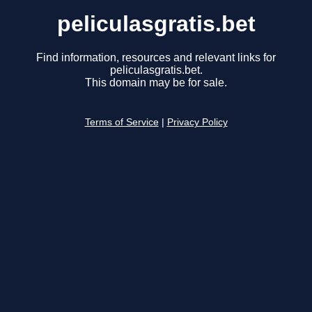
peliculasgratis.bet
Find information, resources and relevant links for
peliculasgratis.bet.
This domain may be for sale.
Terms of Service
|
Privacy Policy