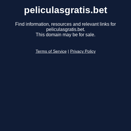
peliculasgratis.bet
Find information, resources and relevant links for
peliculasgratis.bet.
This domain may be for sale.
Terms of Service
|
Privacy Policy