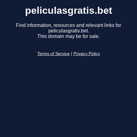
peliculasgratis.bet
Find information, resources and relevant links for
peliculasgratis.bet.
This domain may be for sale.
Terms of Service
|
Privacy Policy